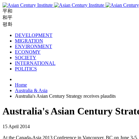
平和
和平
평화
DEVELOPMENT
MIGRATION
ENVIRONMENT
ECONOMY
SOCIETY
INTERNATIONAL
POLITICS
Home
Australia & Asia
Australia's Asian Century Strategy receives plaudits
Australia's Asian Century Strate
15 April 2014
At the Canada-Asia 2013 Conference in Vancouver, BC on June 3-5,