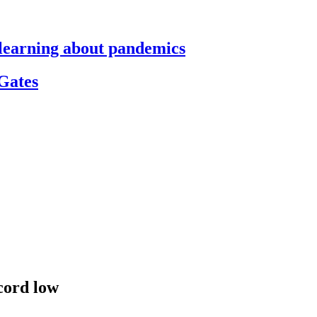
s learning about pandemics
 Gates
cord low