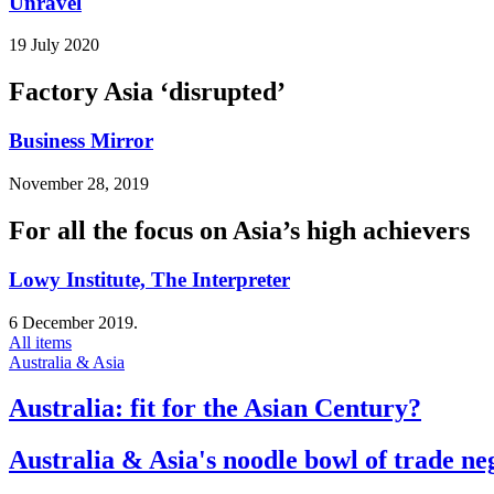
Unravel
19 July 2020
Factory Asia ‘disrupted’
Business Mirror
November 28, 2019
For all the focus on Asia’s high achievers
Lowy Institute, The Interpreter
6 December 2019.
All items
Australia & Asia
Australia: fit for the Asian Century?
Australia & Asia's noodle bowl of trade ne