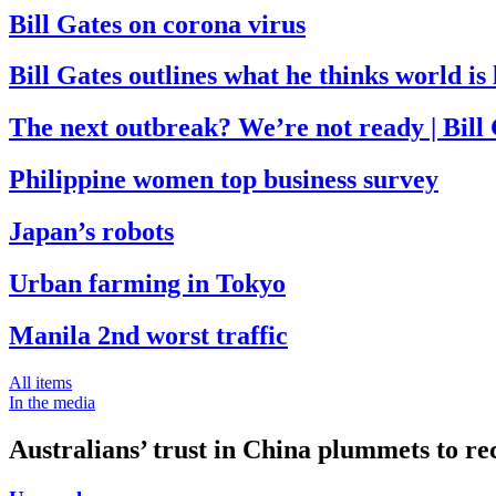
Bill Gates on corona virus
Bill Gates outlines what he thinks world i
The next outbreak? We’re not ready | Bill
Philippine women top business survey
Japan’s robots
Urban farming in Tokyo
Manila 2nd worst traffic
All items
In the media
Australians’ trust in China plummets to re