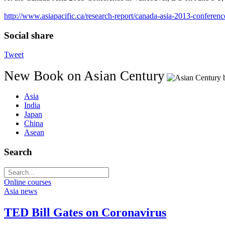
http://www.asiapacific.ca/research-report/canada-asia-2013-conferen
Social share
Tweet
New Book on Asian Century
Asia
India
Japan
China
Asean
Search
Online courses
Asia news
TED Bill Gates on Coronavirus