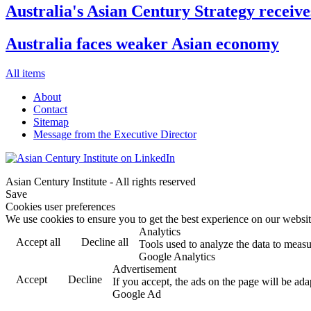
Australia's Asian Century Strategy receive
Australia faces weaker Asian economy
All items
About
Contact
Sitemap
Message from the Executive Director
Asian Century Institute - All rights reserved
Save
Cookies user preferences
We use cookies to ensure you to get the best experience on our website
Analytics
Accept all
Decline all
Tools used to analyze the data to measu
Google Analytics
Advertisement
Accept
Decline
If you accept, the ads on the page will be ada
Google Ad