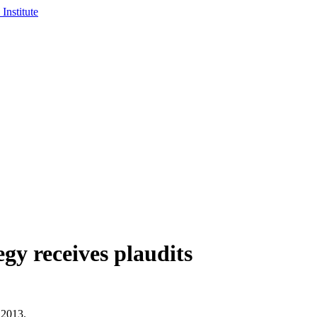
gy receives plaudits
 2013.