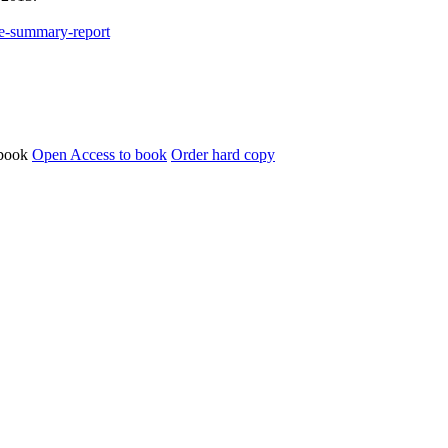
ce-summary-report
Open Access to book
Order hard copy