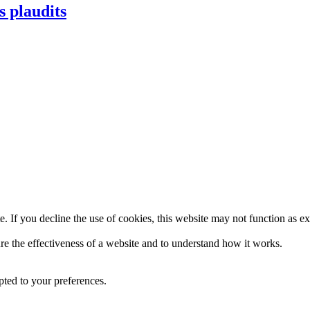
s plaudits
. If you decline the use of cookies, this website may not function as e
re the effectiveness of a website and to understand how it works.
pted to your preferences.