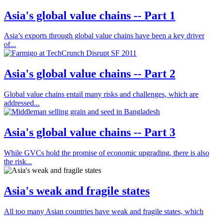
Asia's global value chains -- Part 1
Asia’s exports through global value chains have been a key driver
of...
Asia's global value chains -- Part 2
Global value chains entail many risks and challenges, which are
addressed...
Asia's global value chains -- Part 3
While GVCs hold the promise of economic upgrading, there is also
the risk...
Asia's weak and fragile states
All too many Asian countries have weak and fragile states, which