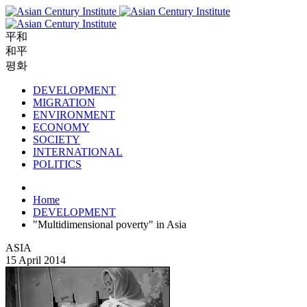
平和
和平
평화
DEVELOPMENT
MIGRATION
ENVIRONMENT
ECONOMY
SOCIETY
INTERNATIONAL
POLITICS
Home
DEVELOPMENT
"Multidimensional poverty" in Asia
ASIA
15 April 2014