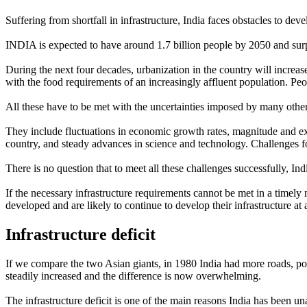
Suffering from shortfall in infrastructure, India faces obstacles to d
INDIA is expected to have around 1.7 billion people by 2050 and sur
During the next four decades, urbanization in the country will increase,
with the food requirements of an increasingly affluent population. Peopl
All these have to be met with the uncertainties imposed by many othe
They include fluctuations in economic growth rates, magnitude and exten
country, and steady advances in science and technology. Challenges for
There is no question that to meet all these challenges successfully, In
If the necessary infrastructure requirements cannot be met in a timely
developed and are likely to continue to develop their infrastructure at a
Infrastructure deficit
If we compare the two Asian giants, in 1980 India had more roads, pow
steadily increased and the difference is now overwhelming.
The infrastructure deficit is one of the main reasons India has been u