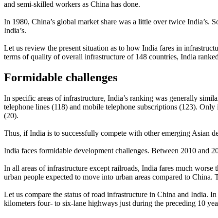
and semi-skilled workers as China has done.
In 1980, China’s global market share was a little over twice India’s. S
India’s.
Let us review the present situation as to how India fares in infrastr
terms of quality of overall infrastructure of 148 countries, India ra
Formidable challenges
In specific areas of infrastructure, India’s ranking was generally similar
telephone lines (118) and mobile telephone subscriptions (123). Only in
(20).
Thus, if India is to successfully compete with other emerging Asian d
India faces formidable development challenges. Between 2010 and 2050
In all areas of infrastructure except railroads, India fares much worse 
urban people expected to move into urban areas compared to China. The
Let us compare the status of road infrastructure in China and India. 
kilometers four- to six-lane highways just during the preceding 10 ye