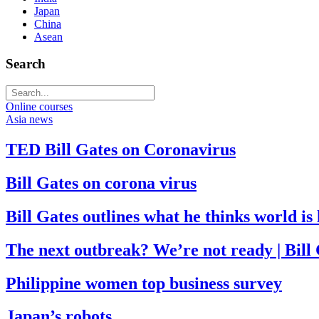
Japan
China
Asean
Search
Online courses
Asia news
TED Bill Gates on Coronavirus
Bill Gates on corona virus
Bill Gates outlines what he thinks world i
The next outbreak? We’re not ready | Bill
Philippine women top business survey
Japan’s robots