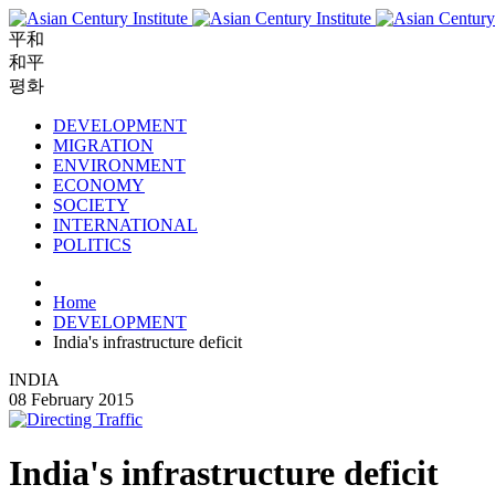
平和
和平
평화
DEVELOPMENT
MIGRATION
ENVIRONMENT
ECONOMY
SOCIETY
INTERNATIONAL
POLITICS
Home
DEVELOPMENT
India's infrastructure deficit
INDIA
08 February 2015
India's infrastructure deficit