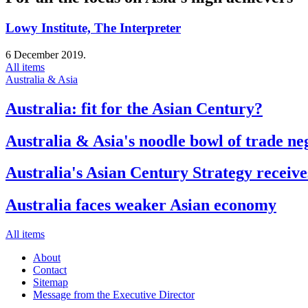
Lowy Institute, The Interpreter
6 December 2019.
All items
Australia & Asia
Australia: fit for the Asian Century?
Australia & Asia's noodle bowl of trade ne
Australia's Asian Century Strategy receive
Australia faces weaker Asian economy
All items
About
Contact
Sitemap
Message from the Executive Director