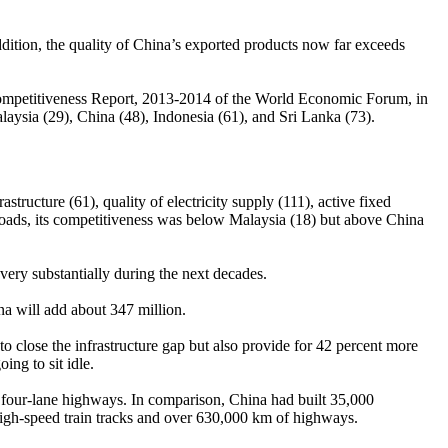
addition, the quality of China’s exported products now far exceeds
al Competitiveness Report, 2013-2014 of the World Economic Forum, in
laysia (29), China (48), Indonesia (61), and Sri Lanka (73).
rastructure (61), quality of electricity supply (111), active fixed
ailroads, its competitiveness was below Malaysia (18) but above China
very substantially during the next decades.
a will add about 347 million.
 to close the infrastructure gap but also provide for 42 percent more
ng to sit idle.
f four-lane highways. In comparison, China had built 35,000
 high-speed train tracks and over 630,000 km of highways.