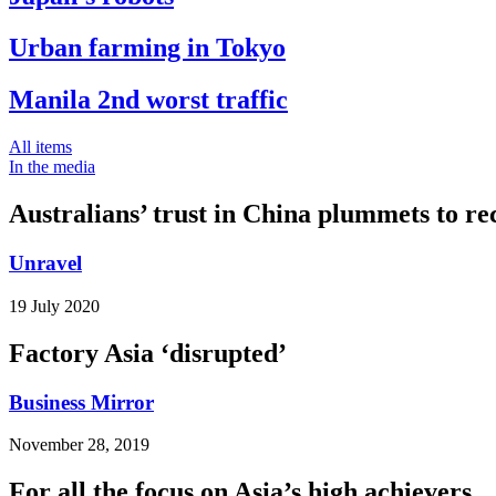
Urban farming in Tokyo
Manila 2nd worst traffic
All items
In the media
Australians’ trust in China plummets to re
Unravel
19 July 2020
Factory Asia ‘disrupted’
Business Mirror
November 28, 2019
For all the focus on Asia’s high achievers