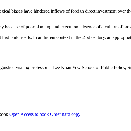
.
ogical biases have hindered inflows of foreign direct investment over t
ly because of poor planning and execution, absence of a culture of pr
rst build roads. In an Indian context in the 21st century, an appropriate
tinguished visiting professor at Lee Kuan Yew School of Public Policy, 
Open Access to book
Order hard copy