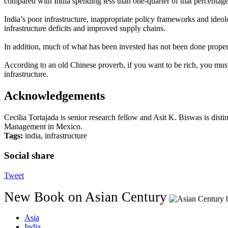
compared with India spending less than one-quarter of that percentage
India’s poor infrastructure, inappropriate policy frameworks and ideol
infrastructure deficits and improved supply chains.
In addition, much of what has been invested has not been done proper
According to an old Chinese proverb, if you want to be rich, you must fi
infrastructure.
Acknowledgements
Cecilia Tortajada is senior research fellow and Asit K. Biswas is dis
Management in Mexico.
Tags:
india, infrastructure
Social share
Tweet
New Book on Asian Century
Asia
India