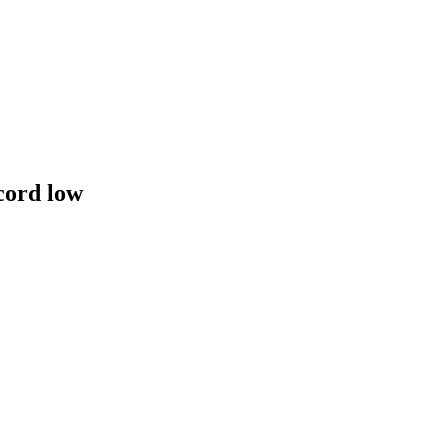
cord low