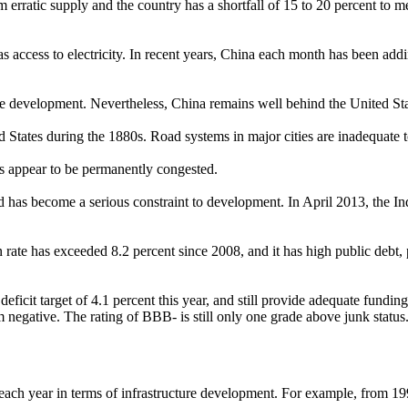
from erratic supply and the country has a shortfall of 15 to 20 percent to
as access to electricity. In recent years, China each month has been add
ure development. Nevertheless, China remains well behind the United Sta
 States during the 1880s. Road systems in major cities are inadequate to
ads appear to be permanently congested.
nd has become a serious constraint to development. In April 2013, the I
on rate has exceeded 8.2 percent since 2008, and it has high public debt,
al deficit target of 4.1 percent this year, and still provide adequate fu
om negative. The rating of BBB- is still only one grade above junk status
each year in terms of infrastructure development. For example, from 19