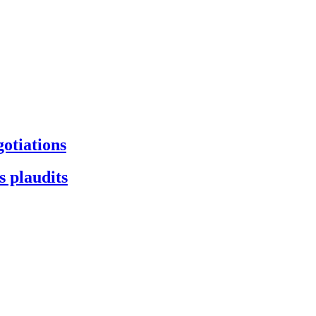
gotiations
s plaudits