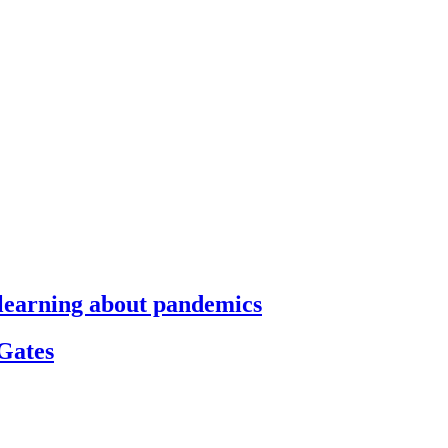
s learning about pandemics
 Gates