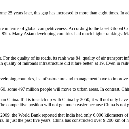
ome 25 years later, this gap has increased to more than eight times. In 
ucture in terms of global competitiveness. According to the latest Glob
nked 85th. Many Asian developing countries had much higher rankings: Ma
. For the quality of its roads, its rank was 84, quality of air transport inf
 quality of railroads infrastructure did it fare better, at 19. Even in r
eveloping countries, its infrastructure and management have to improve 
, some 497 million people will move to urban areas. In contrast, Chin
than China. If it is to catch up with China by 2050, it will not only have
 competitive position will not get much easier because China is not goi
In 2009, the World Bank reported that India had only 6,000 kilometers o
ars. In just the past five years, China has constructed over 9,200 km of