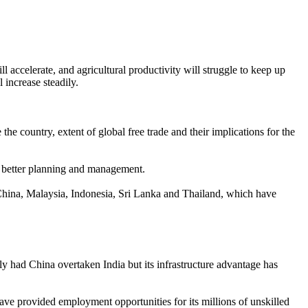
ll accelerate, and agricultural productivity will struggle to keep up
 increase steadily.
he country, extent of global free trade and their implications for the
eed better planning and management.
ke China, Malaysia, Indonesia, Sri Lanka and Thailand, which have
y had China overtaken India but its infrastructure advantage has
have provided employment opportunities for its millions of unskilled