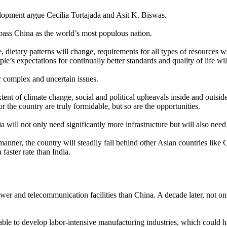
evelopment argue Cecilia Tortajada and Asit K. Biswas.
pass China as the world’s most populous nation.
 dietary patterns will change, requirements for all types of resources wi
e’s expectations for continually better standards and quality of life will
r complex and uncertain issues.
t of climate change, social and political upheavals inside and outside t
 the country are truly formidable, but so are the opportunities.
dia will not only need significantly more infrastructure but will also n
 manner, the country will steadily fall behind other Asian countries li
 faster rate than India.
er and telecommunication facilities than China. A decade later, not onl
nable to develop labor-intensive manufacturing industries, which could 