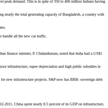
 meet peak demand. This is in spite of 350 to 400 million Indians having
ing nearly the total generating capacity of Bangladesh, a country with
tes.
 handle all the new car traffic.
ndian finance minister, P. Chidambaram, noted that India had a US$1
 poor infrastructure, rupee depreciation and high public subsidies in
nding for new infrastructure projects. S&P now has BBB- sovereign debt
.
92-2011, China spent nearly 8.5 percent of its GDP on infrastructure,