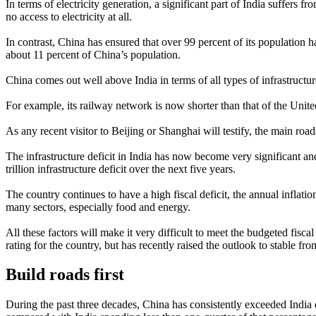
In terms of electricity generation, a significant part of India suffers 
no access to electricity at all.
In contrast, China has ensured that over 99 percent of its population h
about 11 percent of China’s population.
China comes out well above India in terms of all types of infrastruct
For example, its railway network is now shorter than that of the United
As any recent visitor to Beijing or Shanghai will testify, the main ro
The infrastructure deficit in India has now become very significant a
trillion infrastructure deficit over the next five years.
The country continues to have a high fiscal deficit, the annual inflati
many sectors, especially food and energy.
All these factors will make it very difficult to meet the budgeted fisc
rating for the country, but has recently raised the outlook to stable fr
Build roads first
During the past three decades, China has consistently exceeded India 