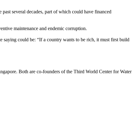
he past several decades, part of which could have financed
eventive maintenance and endemic corruption.
 saying could be: “If a country wants to be rich, it must first build
Singapore. Both are co-founders of the Third World Center for Water