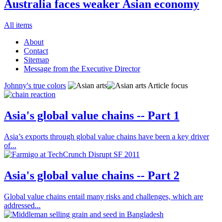
Australia faces weaker Asian economy
All items
About
Contact
Sitemap
Message from the Executive Director
Johnny's true colors
Article focus
Asia's global value chains -- Part 1
Asia’s exports through global value chains have been a key driver
of...
Asia's global value chains -- Part 2
Global value chains entail many risks and challenges, which are
addressed...