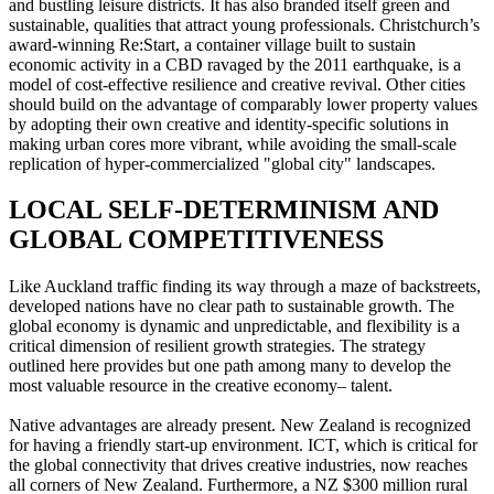
and bustling leisure districts. It has also branded itself green and
sustainable, qualities that attract young professionals. Christchurch’s
award-winning Re:Start, a container village built to sustain
economic activity in a CBD ravaged by the 2011 earthquake, is a
model of cost-effective resilience and creative revival. Other cities
should build on the advantage of comparably lower property values
by adopting their own creative and identity-specific solutions in
making urban cores more vibrant, while avoiding the small-scale
replication of hyper-commercialized "global city" landscapes.
LOCAL SELF-DETERMINISM AND
GLOBAL COMPETITIVENESS
Like Auckland traffic finding its way through a maze of backstreets,
developed nations have no clear path to sustainable growth. The
global economy is dynamic and unpredictable, and flexibility is a
critical dimension of resilient growth strategies. The strategy
outlined here provides but one path among many to develop the
most valuable resource in the creative economy– talent.
Native advantages are already present. New Zealand is recognized
for having a friendly start-up environment. ICT, which is critical for
the global connectivity that drives creative industries, now reaches
all corners of New Zealand. Furthermore, a NZ $300 million rural