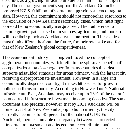
describes as a growing infrastructure deficit in the nation’s largest
city. The central government’s support for Auckland Council’s
proposed NZ $10 billion infrastructure upgrade is an encouraging
sign. However, this commitment should not monopolize resources to
the exclusion of New Zealand’s secondary cities, which must fight
to avoid being economically marginalised. Their adherence to
historic growth paths based on resources, agriculture, and tourism
will lose their punch as Auckland gains momentum. These cities
must think differently about the future, for their own sake and for
that of New Zealand’s global competitiveness.
The economic orthodoxy has long embraced the concept of
agglomeration economies, which refer to the spill-over benefits of
companies locating close together. In many countries this idea
supports misguided strategies for urban primacy, with the largest city
receiving disproportionate investment. However, in a large and
economically dispersed country, it makes little sense for growth
policies to focus on one city. According to New Zealand’s National
Infrastructure Plan, Auckland may receive up to 75% of the nation’s
planned road infrastructure investment in coming decades. The same
document also predicts, however, that by 2031 Auckland will be
home to 38% of New Zealand’s population; currently, the city
currently accounts for 35 percent of the national GDP. For
Auckland, there is a notable discrepancy between its projected
infrastructure investment and its economic contribution and