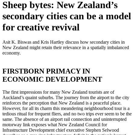
Sheep bytes: New Zealand’s
secondary cities can be a model
for creative revival
Asit K. Biswas and Kris Hartley discuss how secondary cities in
New Zealand might retain their relevance in a spatially imbalanced
economy.
FIRSTBORN PRIMACY IN
ECONOMIC DEVELOPMENT
The first impressions for many New Zealand tourists are of
Auckland’s quaint suburbs. The journey from the airport to the city
reinforces the perception that New Zealand is a peaceful place.
However, for all its charm this meandering neighbourhood tour is a
tedious ritual for frequent fliers, and no two trips ever seem to be the
same. The absence of an airport rail connection and uninterrupted
motorway link exposes what New Zealand Council for
Infrastructure Development chief executive Stephen Selwood