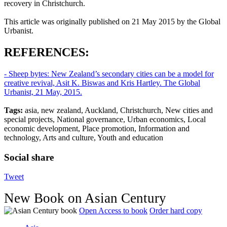
recovery in Christchurch.
This article was originally published on 21 May 2015 by the Global
Urbanist.
REFERENCES:
- Sheep bytes: New Zealand’s secondary cities can be a model for
creative revival, Asit K. Biswas and Kris Hartley. The Global
Urbanist, 21 May, 2015.
Tags:
asia, new zealand, Auckland, Christchurch, New cities and
special projects, National governance, Urban economics, Local
economic development, Place promotion, Information and
technology, Arts and culture, Youth and education
Social share
Tweet
New Book on Asian Century
Open Access to book
Order hard copy