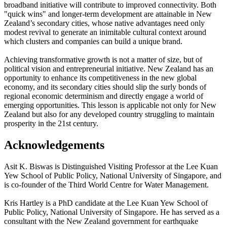
broadband initiative will contribute to improved connectivity. Both
"quick wins" and longer-term development are attainable in New
Zealand’s secondary cities, whose native advantages need only
modest revival to generate an inimitable cultural context around
which clusters and companies can build a unique brand.
Achieving transformative growth is not a matter of size, but of
political vision and entrepreneurial initiative. New Zealand has an
opportunity to enhance its competitiveness in the new global
economy, and its secondary cities should slip the surly bonds of
regional economic determinism and directly engage a world of
emerging opportunities. This lesson is applicable not only for New
Zealand but also for any developed country struggling to maintain
prosperity in the 21st century.
Acknowledgements
Asit K. Biswas is Distinguished Visiting Professor at the Lee Kuan
Yew School of Public Policy, National University of Singapore, and
is co-founder of the Third World Centre for Water Management.
Kris Hartley is a PhD candidate at the Lee Kuan Yew School of
Public Policy, National University of Singapore. He has served as a
consultant with the New Zealand government for earthquake