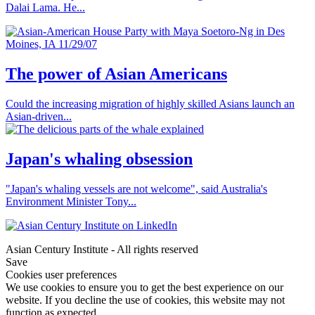
Dalai Lama. He...
The power of Asian Americans
Could the increasing migration of highly skilled Asians launch an
Asian-driven...
Japan's whaling obsession
"Japan's whaling vessels are not welcome", said Australia's
Environment Minister Tony...
Asian Century Institute - All rights reserved
Save
Cookies user preferences
We use cookies to ensure you to get the best experience on our
website. If you decline the use of cookies, this website may not
function as expected.