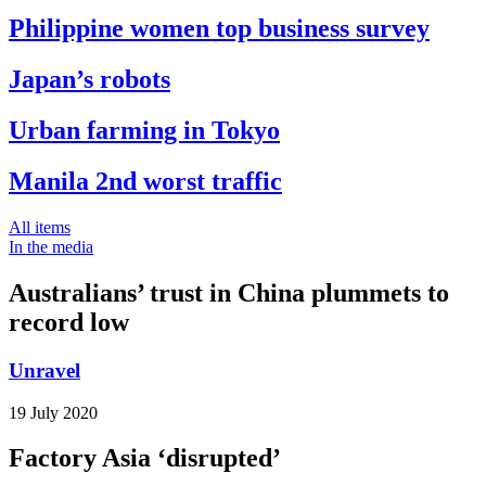
Philippine women top business survey
Japan’s robots
Urban farming in Tokyo
Manila 2nd worst traffic
All items
In the media
Australians’ trust in China plummets to
record low
Unravel
19 July 2020
Factory Asia ‘disrupted’