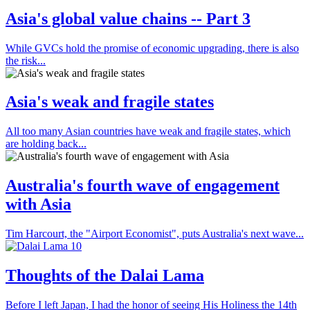
Asia's global value chains -- Part 3
While GVCs hold the promise of economic upgrading, there is also
the risk...
Asia's weak and fragile states
All too many Asian countries have weak and fragile states, which
are holding back...
Australia's fourth wave of engagement
with Asia
Tim Harcourt, the "Airport Economist", puts Australia's next wave...
Thoughts of the Dalai Lama
Before I left Japan, I had the honor of seeing His Holiness the 14th