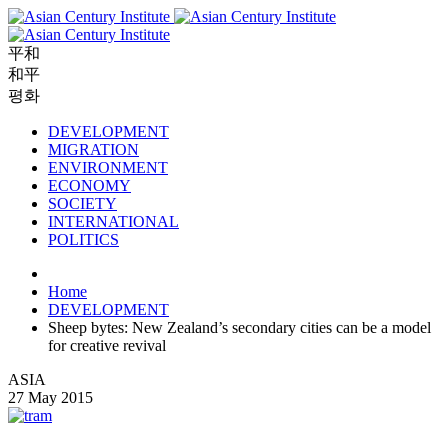
平和
和平
평화
DEVELOPMENT
MIGRATION
ENVIRONMENT
ECONOMY
SOCIETY
INTERNATIONAL
POLITICS
Home
DEVELOPMENT
Sheep bytes: New Zealand’s secondary cities can be a model
for creative revival
ASIA
27 May 2015