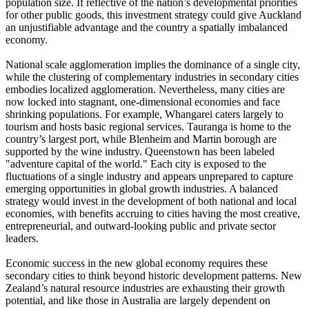
population size. If reflective of the nation’s developmental priorities
for other public goods, this investment strategy could give Auckland
an unjustifiable advantage and the country a spatially imbalanced
economy.
National scale agglomeration implies the dominance of a single city,
while the clustering of complementary industries in secondary cities
embodies localized agglomeration. Nevertheless, many cities are
now locked into stagnant, one-dimensional economies and face
shrinking populations. For example, Whangarei caters largely to
tourism and hosts basic regional services. Tauranga is home to the
country’s largest port, while Blenheim and Martin borough are
supported by the wine industry. Queenstown has been labeled
"adventure capital of the world." Each city is exposed to the
fluctuations of a single industry and appears unprepared to capture
emerging opportunities in global growth industries. A balanced
strategy would invest in the development of both national and local
economies, with benefits accruing to cities having the most creative,
entrepreneurial, and outward-looking public and private sector
leaders.
Economic success in the new global economy requires these
secondary cities to think beyond historic development patterns. New
Zealand’s natural resource industries are exhausting their growth
potential, and like those in Australia are largely dependent on