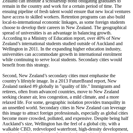
Zealand can institute a scholarship bond obligating graduates to
remain in the country and work for a certain period of time. The
ensuing pipeline of fresh talent would ensure that new local ventures
have access to skilled workers. Retention programs can also build
local-to-international economic linkages, as some foreign students
choose to develop their careers in New Zealand. The geographical
spread of universities is an advantage in balancing growth.
According to a Ministry of Education report, over 40% of New
Zealand’s international students studied outside of Auckland and
Wellington in 2011. In the expanding higher education industry,
universities can accommodate growth in international enrolment
while continuing to serve local students. Secondary cities would
benefit from this strategy.
Second, New Zealand’s secondary cities must emphasise the
country’s lifestyle image. In a 2013 FutureBrand report, New
Zealand ranked #9 globally in "quality of life." Immigrants and
retirees, often from advanced countries, move to New Zealand
seeking cleaner air, less congestion, a mild climate, and a more
relaxed life. For some, geographic isolation provides tranquility in
an unsettled world. Secondary cities in New Zealand can leverage
this image to attract foreign professionals, especially as global cities
become more crowded, polluted, and expensive. Despite being half
Auckland’s size, Wellington has the feel of a global city, with a
walkable CBD, redeveloped waterfront, high-density development,