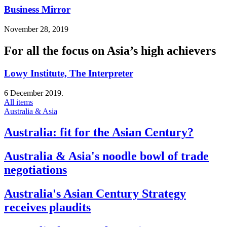
Business Mirror
November 28, 2019
For all the focus on Asia’s high achievers
Lowy Institute, The Interpreter
6 December 2019.
All items
Australia & Asia
Australia: fit for the Asian Century?
Australia & Asia's noodle bowl of trade
negotiations
Australia's Asian Century Strategy
receives plaudits