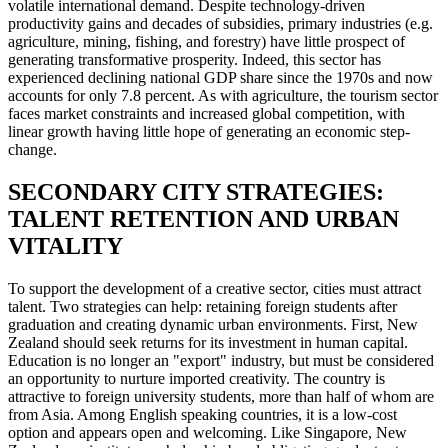
volatile international demand. Despite technology-driven
productivity gains and decades of subsidies, primary industries (e.g.
agriculture, mining, fishing, and forestry) have little prospect of
generating transformative prosperity. Indeed, this sector has
experienced declining national GDP share since the 1970s and now
accounts for only 7.8 percent. As with agriculture, the tourism sector
faces market constraints and increased global competition, with
linear growth having little hope of generating an economic step-
change.
SECONDARY CITY STRATEGIES:
TALENT RETENTION AND URBAN
VITALITY
To support the development of a creative sector, cities must attract
talent. Two strategies can help: retaining foreign students after
graduation and creating dynamic urban environments. First, New
Zealand should seek returns for its investment in human capital.
Education is no longer an "export" industry, but must be considered
an opportunity to nurture imported creativity. The country is
attractive to foreign university students, more than half of whom are
from Asia. Among English speaking countries, it is a low-cost
option and appears open and welcoming. Like Singapore, New