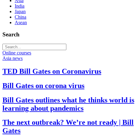
Asia
India
Japan
China
Asean
Search
Online courses
Asia news
TED Bill Gates on Coronavirus
Bill Gates on corona virus
Bill Gates outlines what he thinks world is
learning about pandemics
The next outbreak? We’re not ready | Bill
Gates