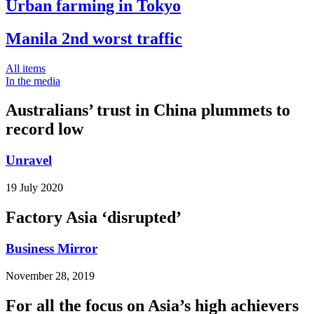
Urban farming in Tokyo
Manila 2nd worst traffic
All items
In the media
Australians’ trust in China plummets to
record low
Unravel
19 July 2020
Factory Asia ‘disrupted’
Business Mirror
November 28, 2019
For all the focus on Asia’s high achievers