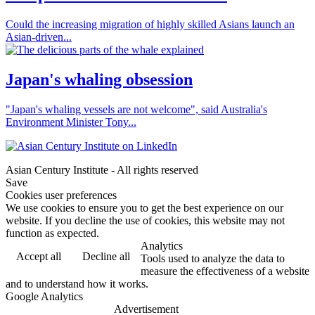
Could the increasing migration of highly skilled Asians launch an
Asian-driven...
Japan's whaling obsession
"Japan's whaling vessels are not welcome", said Australia's
Environment Minister Tony...
Asian Century Institute - All rights reserved
Save
Cookies user preferences
We use cookies to ensure you to get the best experience on our
website. If you decline the use of cookies, this website may not
function as expected.
Analytics
Accept all
Decline all
Tools used to analyze the data to
measure the effectiveness of a website
and to understand how it works.
Google Analytics
Advertisement