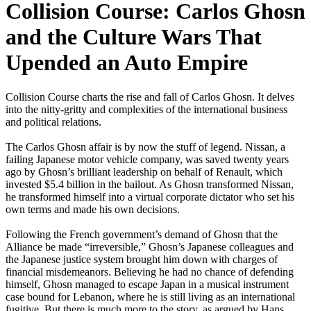
Collision Course: Carlos Ghosn
and the Culture Wars That
Upended an Auto Empire
Collision Course charts the rise and fall of Carlos Ghosn. It delves
into the nitty-gritty and complexities of the international business
and political relations.
The Carlos Ghosn affair is by now the stuff of legend. Nissan, a
failing Japanese motor vehicle company, was saved twenty years
ago by Ghosn’s brilliant leadership on behalf of Renault, which
invested $5.4 billion in the bailout. As Ghosn transformed Nissan,
he transformed himself into a virtual corporate dictator who set his
own terms and made his own decisions.
Following the French government’s demand of Ghosn that the
Alliance be made “irreversible,” Ghosn’s Japanese colleagues and
the Japanese justice system brought him down with charges of
financial misdemeanors. Believing he had no chance of defending
himself, Ghosn managed to escape Japan in a musical instrument
case bound for Lebanon, where he is still living as an international
fugitive. But there is much more to the story, as argued by Hans