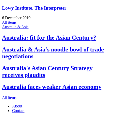
Lowy Institute, The Interpreter
6 December 2019.
All items
Australia & Asia
Australia: fit for the Asian Century?
Australia & Asia's noodle bowl of trade
negotiations
Australia's Asian Century Strategy
receives plaudits
Australia faces weaker Asian economy
All items
About
Contact