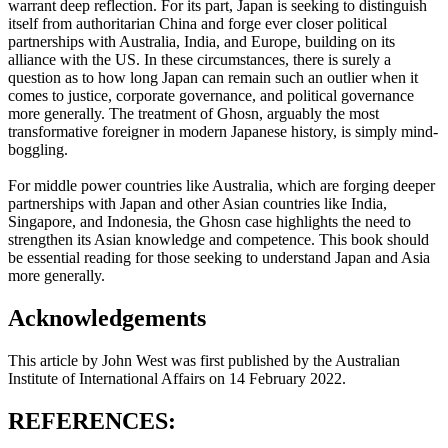
warrant deep reflection. For its part, Japan is seeking to distinguish
itself from authoritarian China and forge ever closer political
partnerships with Australia, India, and Europe, building on its
alliance with the US. In these circumstances, there is surely a
question as to how long Japan can remain such an outlier when it
comes to justice, corporate governance, and political governance
more generally. The treatment of Ghosn, arguably the most
transformative foreigner in modern Japanese history, is simply mind-
boggling.
For middle power countries like Australia, which are forging deeper
partnerships with Japan and other Asian countries like India,
Singapore, and Indonesia, the Ghosn case highlights the need to
strengthen its Asian knowledge and competence. This book should
be essential reading for those seeking to understand Japan and Asia
more generally.
Acknowledgements
This article by John West was first published by the Australian
Institute of International Affairs on 14 February 2022.
REFERENCES: