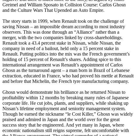
Greimel and William Sposato in Collision Course: Carlos Ghosn
and the Culture Wars That Upended an Auto Empire.
The story starts in 1999, when Renault took on the challenge of
saving Nissan – an impossible dream according to most industry
observers. This was done through an “Alliance” rather than a
merger, with the two companies linked by cross-shareholdings.
Renault took a 43.4 percent stake in Nissan, while Nissan, the
company in need of a bailout, held only a 15 percent stake in
Renault. Putting politics into the mix was the French government’s
holding of 15 percent of Renault’s shares. Adding spice to this
international arrangement was Renault’s appointment of Carlos
Ghosn as the turnaround agent – a man born in Brazil of Lebanese
extraction, educated in France, who had proved his mettle at Renault
and before that Michelin, the French tyre manufacturing company.
Ghosn would demonstrate his brilliance as he returned Nissan to
profitability within 12 months by breaking many rules of Japanese
corporate life. He cut jobs, plants, and suppliers, while shaking up
Nissan’s lifetime employment and seniority management system.
Though he earned the nickname “le Cost Killer,” Ghosn was widely
praised and admired in Japan and the world over for the great
success story that he engineered. And yet many in Japan, where
economic nationalism still reigns supreme, felt uncomfortable with
the Alliance arrangement. The virtual surrender of a national