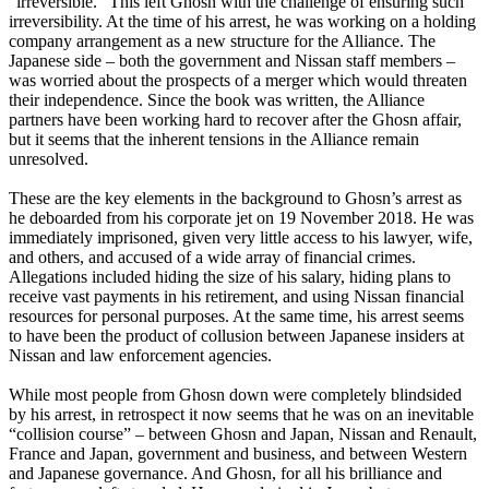
“irreversible.” This left Ghosn with the challenge of ensuring such
irreversibility. At the time of his arrest, he was working on a holding
company arrangement as a new structure for the Alliance. The
Japanese side – both the government and Nissan staff members –
was worried about the prospects of a merger which would threaten
their independence. Since the book was written, the Alliance
partners have been working hard to recover after the Ghosn affair,
but it seems that the inherent tensions in the Alliance remain
unresolved.
These are the key elements in the background to Ghosn’s arrest as
he deboarded from his corporate jet on 19 November 2018. He was
immediately imprisoned, given very little access to his lawyer, wife,
and others, and accused of a wide array of financial crimes.
Allegations included hiding the size of his salary, hiding plans to
receive vast payments in his retirement, and using Nissan financial
resources for personal purposes. At the same time, his arrest seems
to have been the product of collusion between Japanese insiders at
Nissan and law enforcement agencies.
While most people from Ghosn down were completely blindsided
by his arrest, in retrospect it now seems that he was on an inevitable
“collision course” – between Ghosn and Japan, Nissan and Renault,
France and Japan, government and business, and between Western
and Japanese governance. And Ghosn, for all his brilliance and