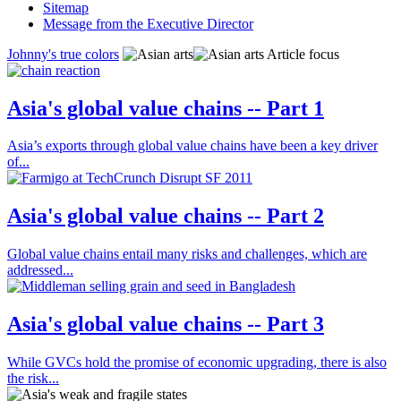
Sitemap
Message from the Executive Director
Johnny's true colors
Article focus
Asia's global value chains -- Part 1
Asia’s exports through global value chains have been a key driver
of...
Asia's global value chains -- Part 2
Global value chains entail many risks and challenges, which are
addressed...
Asia's global value chains -- Part 3
While GVCs hold the promise of economic upgrading, there is also
the risk...