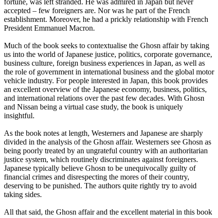
fortune, was left stranded. He was admired in Japan but never
accepted – few foreigners are. Nor was he part of the French
establishment. Moreover, he had a prickly relationship with French
President Emmanuel Macron.
Much of the book seeks to contextualise the Ghosn affair by taking
us into the world of Japanese justice, politics, corporate governance,
business culture, foreign business experiences in Japan, as well as
the role of government in international business and the global motor
vehicle industry. For people interested in Japan, this book provides
an excellent overview of the Japanese economy, business, politics,
and international relations over the past few decades. With Ghosn
and Nissan being a virtual case study, the book is uniquely
insightful.
As the book notes at length, Westerners and Japanese are sharply
divided in the analysis of the Ghosn affair. Westerners see Ghosn as
being poorly treated by an ungrateful country with an authoritarian
justice system, which routinely discriminates against foreigners.
Japanese typically believe Ghosn to be unequivocally guilty of
financial crimes and disrespecting the mores of their country,
deserving to be punished. The authors quite rightly try to avoid
taking sides.
All that said, the Ghosn affair and the excellent material in this book