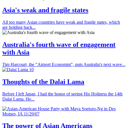
Asia's weak and fragile states
All too many Asian countries have weak and fragile states, which
are holding back...
Australia's fourth wave of engagement
with Asia
Tim Harcourt, the "Airport Economist", puts Australia's next wave...
Thoughts of the Dalai Lama
Before I left Japan, I had the honor of seeing His Holiness the 14th
Dalai Lama. He...
The power of Asian Americans