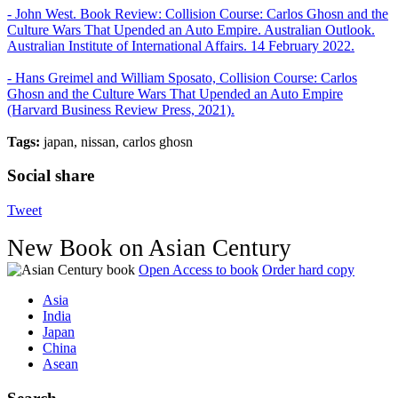
- John West. Book Review: Collision Course: Carlos Ghosn and the
Culture Wars That Upended an Auto Empire. Australian Outlook.
Australian Institute of International Affairs. 14 February 2022.
- Hans Greimel and William Sposato, Collision Course: Carlos
Ghosn and the Culture Wars That Upended an Auto Empire
(Harvard Business Review Press, 2021).
Tags:
japan, nissan, carlos ghosn
Social share
Tweet
New Book on Asian Century
Open Access to book
Order hard copy
Asia
India
Japan
China
Asean