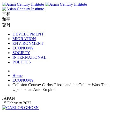
平和
和平
평화
DEVELOPMENT
MIGRATION
ENVIRONMENT
ECONOMY
SOCIETY
INTERNATIONAL
POLITICS
Home
ECONOMY
Collision Course: Carlos Ghosn and the Culture Wars That
Upended an Auto Empire
JAPAN
15 February 2022