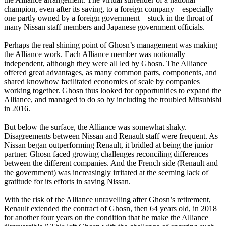
champion, even after its saving, to a foreign company – especially
one partly owned by a foreign government – stuck in the throat of
many Nissan staff members and Japanese government officials.
Perhaps the real shining point of Ghosn’s management was making
the Alliance work. Each Alliance member was notionally
independent, although they were all led by Ghosn. The Alliance
offered great advantages, as many common parts, components, and
shared knowhow facilitated economies of scale by companies
working together. Ghosn thus looked for opportunities to expand the
Alliance, and managed to do so by including the troubled Mitsubishi
in 2016.
But below the surface, the Alliance was somewhat shaky.
Disagreements between Nissan and Renault staff were frequent. As
Nissan began outperforming Renault, it bridled at being the junior
partner. Ghosn faced growing challenges reconciling differences
between the different companies. And the French side (Renault and
the government) was increasingly irritated at the seeming lack of
gratitude for its efforts in saving Nissan.
With the risk of the Alliance unravelling after Ghosn’s retirement,
Renault extended the contract of Ghosn, then 64 years old, in 2018
for another four years on the condition that he make the Alliance