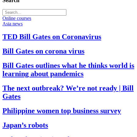
Search
Online courses
Asia news
TED Bill Gates on Coronavirus
Bill Gates on corona virus
Bill Gates outlines what he thinks world is
learning about pandemics
The next outbreak? We’re not ready | Bill
Gates
Philippine women top business survey
Japan’s robots