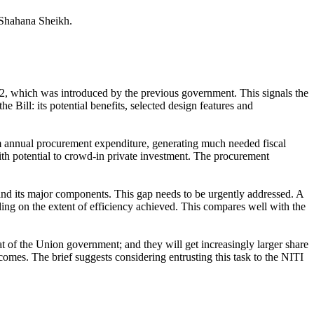
 Shahana Sheikh.
, which was introduced by the previous government. This signals the
e Bill: its potential benefits, selected design features and
rom annual procurement expenditure, generating much needed fiscal
ith potential to crowd-in private investment. The procurement
 and its major components. This gap needs to be urgently addressed. A
ing on the extent of efficiency achieved. This compares well with the
hat of the Union government; and they will get increasingly larger share
comes. The brief suggests considering entrusting this task to the NITI