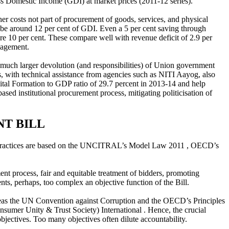
ss Domestic Income (GDI) at market prices (2011-12 series).
er costs not part of procurement of goods, services, and physical
d be around 12 per cent of GDI. Even a 5 per cent saving through
re 10 per cent. These compare well with revenue deficit of 2.9 per
nagement.
h much larger devolution (and responsibilities) of Union government
es, with technical assistance from agencies such as NITI Aayog, also
pital Formation to GDP ratio of 29.7 percent in 2013-14 and help
ased institutional procurement process, mitigating politicisation of
NT BILL
 best practices are based on the UNCITRAL’s Model Law 2011 , OECD’s
ent process, fair and equitable treatment of bidders, promoting
ts, perhaps, too complex an objective function of the Bill.
s the UN Convention against Corruption and the OECD’s Principles
nsumer Unity & Trust Society) International . Hence, the crucial
objectives. Too many objectives often dilute accountability.