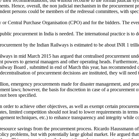
eir recommendations, but without recourse to the formal judicial system.
ents. Hence, overall, the non judicial mechanism in the procurement pro
ndent persons could be members of the redressal committees, with speci
ntity or Central Purchase Organisation (CPO) and for the bidders. The e
 public procurement in India is needed. The international practice is to
 Procurement by the Indian Railways is estimated to be about INR 1 trill
ways in mid March 2015 has argued that centralised procurement under
t powers to general managers and other operating heads. Furthermore, t
ilway Board , submitted in end of March this year, has recommended d
ntralisation of procurement decisions are instituted, they will need t
 million, emergency procurements made for disaster management, and proc
ent laws; however, the basis for discretion in case of a procurement of 
not been specified.
 in order to achieve other objectives, as well as exempt certain procureme
es, limited competition should not lead to lower requirements in terms 
agement techniques, etc.) to enhance transparency and integrity while c
ne resource savings from the procurement process. Ricardo Haussmann of
policy problems, but with potentially large global market. He argued th