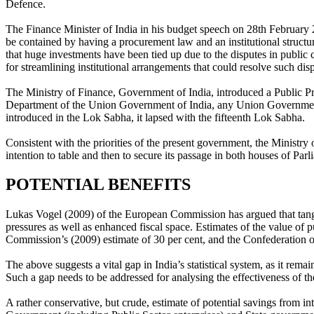
Defence.
The Finance Minister of India in his budget speech on 28th February 
be contained by having a procurement law and an institutional stru
that huge investments have been tied up due to the disputes in public 
for streamlining institutional arrangements that could resolve such disp
The Ministry of Finance, Government of India, introduced a Public Pr
Department of the Union Government of India, any Union Government’
introduced in the Lok Sabha, it lapsed with the fifteenth Lok Sabha.
Consistent with the priorities of the present government, the Ministry
intention to table and then to secure its passage in both houses of Par
POTENTIAL BENEFITS
Lukas Vogel (2009) of the European Commission has argued that tang
pressures as well as enhanced fiscal space. Estimates of the value of
Commission’s (2009) estimate of 30 per cent, and the Confederation of
The above suggests a vital gap in India’s statistical system, as it rem
Such a gap needs to be addressed for analysing the effectiveness of th
A rather conservative, but crude, estimate of potential savings from i