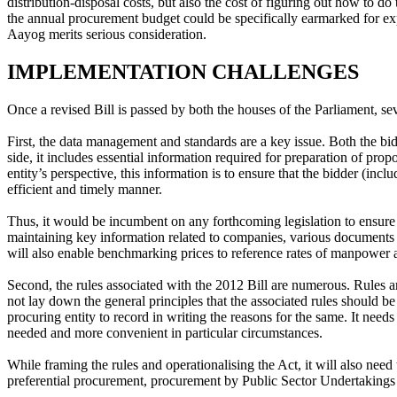
distribution-disposal costs, but also the cost of figuring out how to d
the annual procurement budget could be specifically earmarked for exp
Aayog merits serious consideration.
IMPLEMENTATION CHALLENGES
Once a revised Bill is passed by both the houses of the Parliament, sev
First, the data management and standards are a key issue. Both the bid
side, it includes essential information required for preparation of pr
entity’s perspective, this information is to ensure that the bidder (inc
efficient and timely manner.
Thus, it would be incumbent on any forthcoming legislation to ensur
maintaining key information related to companies, various documents su
will also enable benchmarking prices to reference rates of manpower as
Second, the rules associated with the 2012 Bill are numerous. Rules a
not lay down the general principles that the associated rules should 
procuring entity to record in writing the reasons for the same. It needs
needed and more convenient in particular circumstances.
While framing the rules and operationalising the Act, it will also need 
preferential procurement, procurement by Public Sector Undertakings 