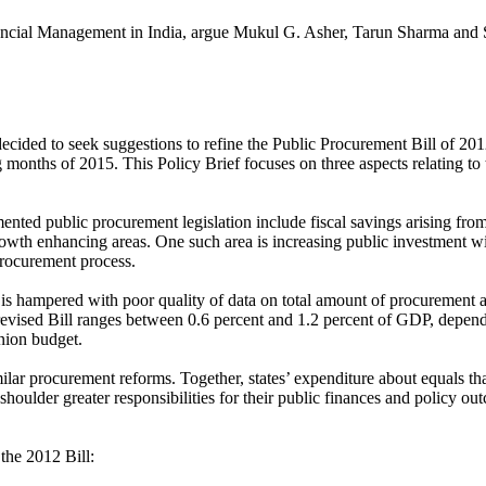
inancial Management in India, argue Mukul G. Asher, Tarun Sharma and
ded to seek suggestions to refine the Public Procurement Bill of 2012
 months of 2015. This Policy Brief focuses on three aspects relating to th
mented public procurement legislation include fiscal savings arising f
growth enhancing areas. One such area is increasing public investment w
 procurement process.
s is hampered with poor quality of data on total amount of procurement
 revised Bill ranges between 0.6 percent and 1.2 percent of GDP, depend
nion budget.
 similar procurement reforms. Together, states’ expenditure about equals t
houlder greater responsibilities for their public finances and policy out
the 2012 Bill: