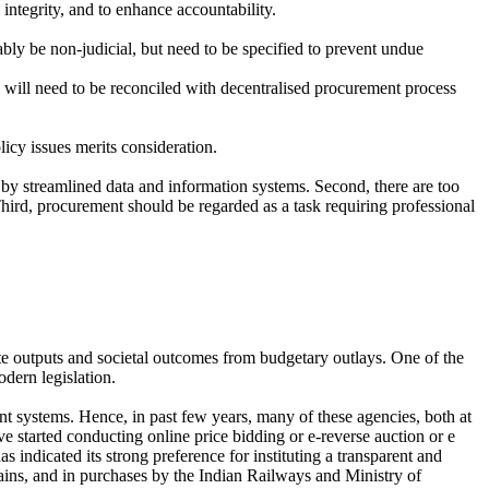
 integrity, and to enhance accountability.
ably be non-judicial, but need to be specified to prevent undue
will need to be reconciled with decentralised procurement process
licy issues merits consideration.
 by streamlined data and information systems. Second, there are too
Third, procurement should be regarded as a task requiring professional
e outputs and societal outcomes from budgetary outlays. One of the
dern legislation.
ment systems. Hence, in past few years, many of these agencies, both at
ve started conducting online price bidding or e-reverse auction or e
indicated its strong preference for instituting a transparent and
ains, and in purchases by the Indian Railways and Ministry of