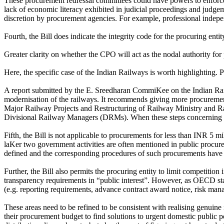
These procurement redressal committees could have powers to enforce th
lack of economic literacy exhibited in judicial proceedings and judgem
discretion by procurement agencies. For example, professional indepe
Fourth, the Bill does indicate the integrity code for the procuring e
Greater clarity on whether the CPO will act as the nodal authority for
Here, the specific case of the Indian Railways is worth highlighting.
A report submitted by the E. Sreedharan CommiKee on the Indian Rail
modernisation of the railways. It recommends giving more procuremen
Major Railway Projects and Restructuring of Railway Ministry and Ra
Divisional Railway Managers (DRMs). When these steps concerning dece
Fifth, the Bill is not applicable to procurements for less than INR 5
laKer two government activities are often mentioned in public procurem
defined and the corresponding procedures of such procurements have 
Further, the Bill also permits the procuring entity to limit competition
transparency requirements in “public interest”. However, as OECD stat
(e.g. reporting requirements, advance contract award notice, risk man
These areas need to be refined to be consistent with realising genui
their procurement budget to find solutions to urgent domestic public 