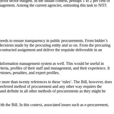
rofit sector budgets. In the Indian context, perhaps 1 to 2 per cent of
nagement. Among the current agencies, entrusting this task to NITI
n needs to ensure transparency in public procurements. From bidder’s
t decisions made by the procuring entity and so on. From the procuring
e contracted assignment and deliver the requisite deliverable in an
 information management system as well. This would be useful in
ria, profiles of their staff and management, and their experience. It
tones, penalties, and expert profiles.
 more than twenty references to these ‘rules’. The Bill, however, does
a preferred method of procurement and any other way requires the
ar and definite in all other methods of procurements as they might be
ith the Bill. In this context, associated issues such as e-procurement,