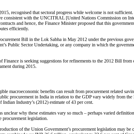
2015, recognised that sectoral progress while welcome is not sufficie
cture consistent with the UNCITRAL [United Nations Commission on Int
contracts and hence, the Finance Minister proposed that this government
utes efficiently.
ocurement Bill in the Lok Sabha in May 2012 under the previous govern
s Public Sector Undertaking, or any company in which the government 
 of Finance is seeking suggestions for refinements to the 2012 Bill from
liament during 2015.
ible macroeconomic benefits can result from procurement related savi
 public procurement in India in relation to the GDP vary widely from th
 Indian Industry’s (2012) estimate of 43 per cent.
ains unclear why these estimates vary so much – perhaps varied definitio
e procurement legislation.
ntroduction of the Union Government’s procurement legislation may be ob