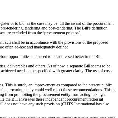
gister or to bid, as the case may be, till the award of the procurement
re-tendering, tendering and post-tendering. The Bill’s definition
ract are excluded from the ‘procurement process’.
ontracts shall be in accordance with the provisions of the proposed
 are often ad-hoc and inadequately defined.
ur opportunities thus need to be addressed better in the Bill.
ies, deliverables and others. As of now, a separate Bill seems to be
achieved needs to be specified with greater clarity. The use of cost-
es. This is surely an improvement as compared to the present public
he procuring entity could well reject these recommendations. This is
 from prohibiting the procurement entity from acting, taking a
ile the Bill envisages these independent procurement redressal
Bill does not have any such provision (CUTS International has also