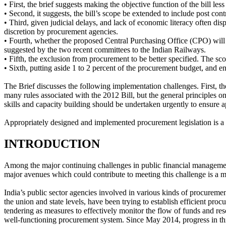
• First, the brief suggests making the objective function of the bill l
• Second, it suggests, the bill’s scope be extended to include post con
• Third, given judicial delays, and lack of economic literacy often di
discretion by procurement agencies.
• Fourth, whether the proposed Central Purchasing Office (CPO) will 
suggested by the two recent committees to the Indian Railways.
• Fifth, the exclusion from procurement to be better specified. The sco
• Sixth, putting aside 1 to 2 percent of the procurement budget, and en
The Brief discusses the following implementation challenges. First, t
many rules associated with the 2012 Bill, but the general principles o
skills and capacity building should be undertaken urgently to ensure ap
Appropriately designed and implemented procurement legislation is a 
INTRODUCTION
Among the major continuing challenges in public financial management
major avenues which could contribute to meeting this challenge is a m
India’s public sector agencies involved in various kinds of procurement
the union and state levels, have been trying to establish efficient pro
tendering as measures to effectively monitor the flow of funds and res
well-functioning procurement system. Since May 2014, progress in this