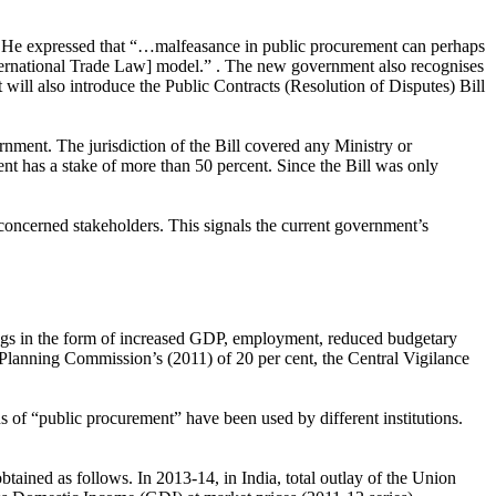
nt. He expressed that “…malfeasance in public procurement can perhaps
ernational Trade Law] model.” . The new government also recognises
 will also introduce the Public Contracts (Resolution of Disputes) Bill
ment. The jurisdiction of the Bill covered any Ministry or
has a stake of more than 50 percent. Since the Bill was only
 concerned stakeholders. This signals the current government’s
ngs in the form of increased GDP, employment, reduced budgetary
e Planning Commission’s (2011) of 20 per cent, the Central Vigilance
ns of “public procurement” have been used by different institutions.
tained as follows. In 2013-14, in India, total outlay of the Union