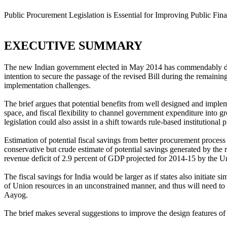
Public Procurement Legislation is Essential for Improving Public F
EXECUTIVE SUMMARY
The new Indian government elected in May 2014 has commendably deci
intention to secure the passage of the revised Bill during the remaining
implementation challenges.
The brief argues that potential benefits from well designed and imple
space, and fiscal flexibility to channel government expenditure into 
legislation could also assist in a shift towards rule-based institutional
Estimation of potential fiscal savings from better procurement proces
conservative but crude estimate of potential savings generated by the
revenue deficit of 2.9 percent of GDP projected for 2014-15 by the U
The fiscal savings for India would be larger as if states also initiate
of Union resources in an unconstrained manner, and thus will need to s
Aayog.
The brief makes several suggestions to improve the design features of 