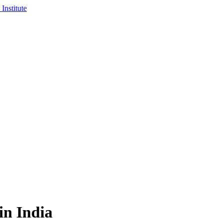
in India