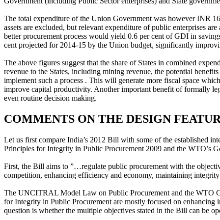
Government (including Public Sector enterprises) and State governmen
The total expenditure of the Union Government was however INR 16.6 tr
assets are excluded, but relevant expenditure of public enterprises a
better procurement process would yield 0.6 per cent of GDI in savings
cent projected for 2014-15 by the Union budget, significantly improv
The above figures suggest that the share of States in combined expend
revenue to the States, including mining revenue, the potential benefit
implement such a process . This will generate more fiscal space which
improve capital productivity. Another important benefit of formally leg
even routine decision making.
COMMENTS ON THE DESIGN FEATURE
Let us first compare India’s 2012 Bill with some of the established 
Principles for Integrity in Public Procurement 2009 and the WTO’s
First, the Bill aims to ”…regulate public procurement with the objecti
competition, enhancing efficiency and economy, maintaining integrity 
The UNCITRAL Model Law on Public Procurement and the WTO GPA pr
for Integrity in Public Procurement are mostly focused on enhancing 
question is whether the multiple objectives stated in the Bill can be o