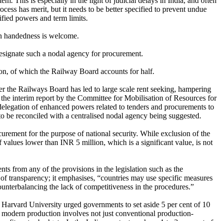
 This is especially in the light of judicial delays in India, and often
cess has merit, but it needs to be better specified to prevent undue
fied powers and term limits.
ven handedness is welcome.
 designate such a nodal agency for procurement.
ion, of which the Railway Board accounts for half.
 the Railways Board has led to large scale rent seeking, hampering
he interim report by the Committee for Mobilisation of Resources for
elegation of enhanced powers related to tenders and procurements to
o be reconciled with a centralised nodal agency being suggested.
urement for the purpose of national security. While exclusion of the
values lower than INR 5 million, which is a significant value, is not
nts from any of the provisions in the legislation such as the
of transparency; it emphasises, “countries may use specific measures
ounterbalancing the lack of competitiveness in the procedures.”
 Harvard University urged governments to set aside 5 per cent of 10
at modern production involves not just conventional production-