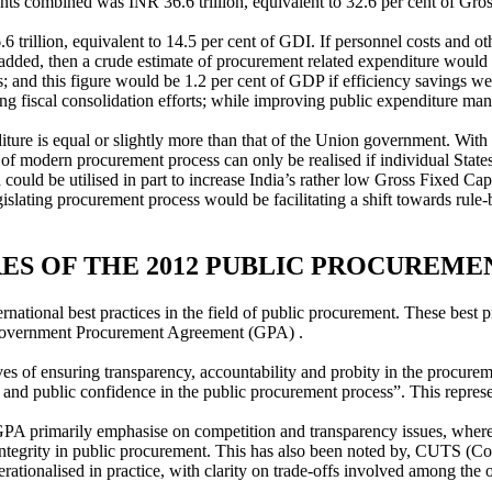
ts combined was INR 36.6 trillion, equivalent to 32.6 per cent of Gro
illion, equivalent to 14.5 per cent of GDI. If personnel costs and oth
re added, then a crude estimate of procurement related expenditure woul
; and this figure would be 1.2 per cent of GDP if efficiency savings we
ing fiscal consolidation efforts; while improving public expenditure ma
iture is equal or slightly more than that of the Union government. Wit
s of modern procurement process can only be realised if individual Stat
 could be utilised in part to increase India’s rather low Gross Fixed Ca
islating procurement process would be facilitating a shift towards rule-b
S OF THE 2012 PUBLIC PROCUREME
international best practices in the field of public procurement. These
 Government Procurement Agreement (GPA) .
ves of ensuring transparency, accountability and probity in the procurem
and public confidence in the public procurement process”. This represen
imarily emphasise on competition and transparency issues, wherea
integrity in public procurement. This has also been noted by, CUTS (Co
perationalised in practice, with clarity on trade-offs involved among the 