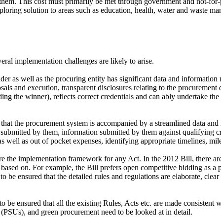
o them. This cost must primarily be met through government and not-for-p
loring solution to areas such as education, health, water and waste ma
eral implementation challenges are likely to arise.
der as well as the procuring entity has significant data and informatio
oposals and execution, transparent disclosures relating to the procuremen
luding the winner), reflects correct credentials and can ably undertake th
e that the procurement system is accompanied by a streamlined data and
bmitted by them, information submitted by them against qualifying crite
 well as out of pocket expenses, identifying appropriate timelines, miles
re the implementation framework for any Act. In the 2012 Bill, there are
be based on. For example, the Bill prefers open competitive bidding as 
 to be ensured that the detailed rules and regulations are elaborate, cle
to be ensured that all the existing Rules, Acts etc. are made consistent w
(PSUs), and green procurement need to be looked at in detail.