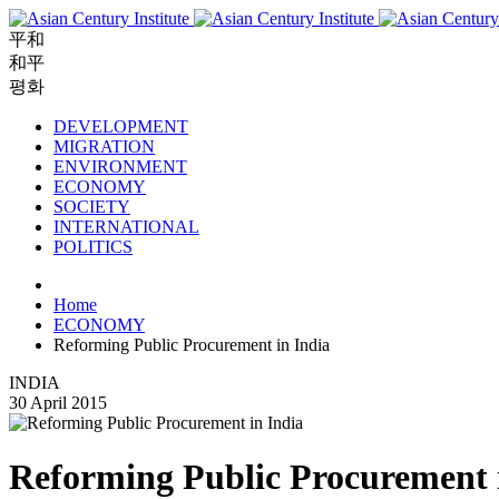
平和
和平
평화
DEVELOPMENT
MIGRATION
ENVIRONMENT
ECONOMY
SOCIETY
INTERNATIONAL
POLITICS
Home
ECONOMY
Reforming Public Procurement in India
INDIA
30 April 2015
Reforming Public Procurement 