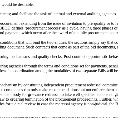
s would be desirable.
cies; and facilitate the task of internal and external auditing agencies.
rocurement extending from the issue of invitation to pre-qualify or to re
OECD defines ‘procurement process’ as a cycle, having three phases of p
 and payment, which occur after the award of a public procurement cont
nditions that will bind the two entities, the sections simply say that c
bidding document. Such contracts that come as part of the bid documents,
ring mechanisms and quality checks. Post-contract opportunistic behavio
uring agencies through the terms and conditions set for payments, penalt
How the coordination among the modalities of two separate Bills will be 
l mechanism by constituting independent procurement redressal committe
se committees can only make recommendations but not enforce them as t
t body for grievance redressal to take well specified actions ranging
aw to ordering termination of the procurement proceedings. Further, wh
 for judicial review in case the redressal agency is non-judicial, the 