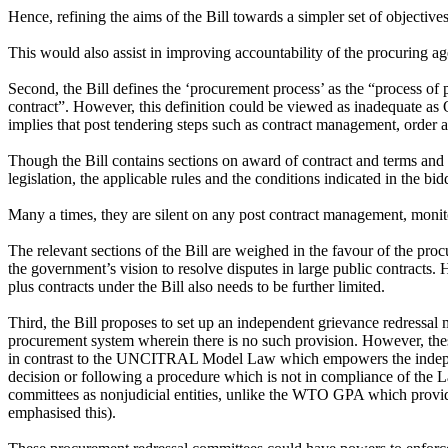
Hence, refining the aims of the Bill towards a simpler set of objective
This would also assist in improving accountability of the procuring agen
Second, the Bill defines the ‘procurement process’ as the “process of p
contract”. However, this definition could be viewed as inadequate as 
implies that post tendering steps such as contract management, order
Though the Bill contains sections on award of contract and terms and co
legislation, the applicable rules and the conditions indicated in the 
Many a times, they are silent on any post contract management, monito
The relevant sections of the Bill are weighed in the favour of the proc
the government’s vision to resolve disputes in large public contracts. 
plus contracts under the Bill also needs to be further limited.
Third, the Bill proposes to set up an independent grievance redressa
procurement system wherein there is no such provision. However, the
in contrast to the UNCITRAL Model Law which empowers the independen
decision or following a procedure which is not in compliance of the L
committees as nonjudicial entities, unlike the WTO GPA which provides
emphasised this).