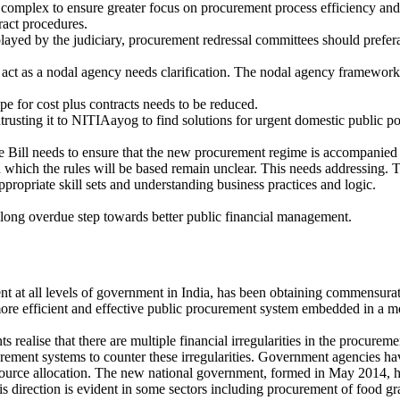
ess complex to ensure greater focus on procurement process efficiency and
tract procedures.
splayed by the judiciary, procurement redressal committees should prefer
act as a nodal agency needs clarification. The nodal agency framework 
pe for cost plus contracts needs to be reduced.
trusting it to NITIAayog to find solutions for urgent domestic public po
he Bill needs to ensure that the new procurement regime is accompanied
n which the rules will be based remain unclear. This needs addressing. 
propriate skill sets and understanding business practices and logic.
long overdue step towards better public financial management.
 at all levels of government in India, has been obtaining commensurat
ore efficient and effective public procurement system embedded in a mo
s realise that there are multiple financial irregularities in the procure
curement systems to counter these irregularities. Government agencies ha
ource allocation. The new national government, formed in May 2014, has 
 direction is evident in some sectors including procurement of food gr