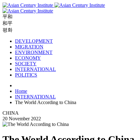
平和
和平
평화
DEVELOPMENT
MIGRATION
ENVIRONMENT
ECONOMY
SOCIETY
INTERNATIONAL
POLITICS
Home
INTERNATIONAL
The World According to China
CHINA
20 November 2022
The World According to China