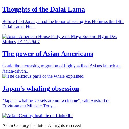
Thoughts of the Dalai Lama
Before I left Japan, I had the honor of seeing His Holiness the 14th
Dalai Lama. He...
The power of Asian Americans
Could the increasing migration of highly skilled Asians launch an
Asian-driven...
Japan's whaling obsession
"Japan's whaling vessels are not welcome", said Australia's
Environment Minister Tony...
Asian Century Institute - All rights reserved