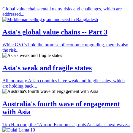
Global value chains entail many risks and challenges, which are
addressed...
Asia's global value chains -- Part 3
While GVCs hold the promise of economic upgrading, there is also
the risk...
Asia's weak and fragile states
All too many Asian countries have weak and fragile states, which
are holding back...
Australia's fourth wave of engagement
with Asia
Tim Harcourt, the "Airport Economist", puts Australia's next wave...