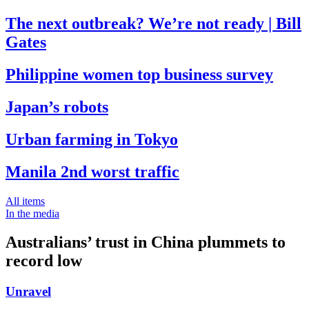
The next outbreak? We’re not ready | Bill
Gates
Philippine women top business survey
Japan’s robots
Urban farming in Tokyo
Manila 2nd worst traffic
All items
In the media
Australians’ trust in China plummets to
record low
Unravel