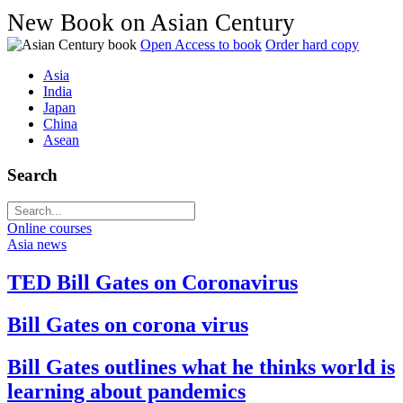
New Book on Asian Century
Open Access to book
Order hard copy
Asia
India
Japan
China
Asean
Search
Online courses
Asia news
TED Bill Gates on Coronavirus
Bill Gates on corona virus
Bill Gates outlines what he thinks world is
learning about pandemics