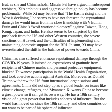
But, as she and China scholar Minxin Pei have argued in subsequent
webinars, Xi’s ambitious and aggressive foreign policy has become
problematic. While Xi may believe that “The East is rising and the
West is declining,” he seems to have not foreseen the reputational
damage he would incur from his close friendship with Vladimir
Putin and China’s “wolf warrior diplomacy” against Taiwan, Hong
Kong, Japan, and India. He also seems to be surprised by the
pushback from the US and other Western countries, the severe
sanctions on Huawei, and the difficulties of implementing and
maintaining domestic support for the BRI. In sum, Xi may have
overestimated the shift in the balance of power towards China.
China has also suffered enormous reputational damage through the
COVID-19 years. It insisted on expressions of gratitude from
recipients of Chinese masks and personal protective equipment,
blocked Taiwanese participation in the World Health Organization,
and took coercive actions against Australia. Moreover, as Donald
Trump withdrew the US from international organisations and
agreements, China did not step up as a global leader on issues like
climate change, refugees, and Myanmar. Xi wants China to become
a great power so it can get its own way. He has a 19th century
vision of a great power that includes spheres of influence. But the
world has moved on since the 19th century, and other countries do
not want to be part of his sphere of influence.