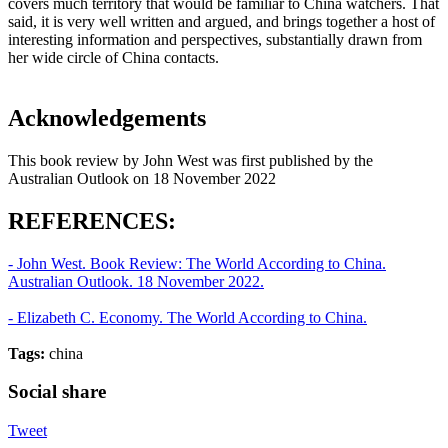
covers much territory that would be familiar to China watchers. That
said, it is very well written and argued, and brings together a host of
interesting information and perspectives, substantially drawn from
her wide circle of China contacts.
Acknowledgements
This book review by John West was first published by the
Australian Outlook on 18 November 2022
REFERENCES:
- John West. Book Review: The World According to China.
Australian Outlook. 18 November 2022.
- Elizabeth C. Economy. The World According to China.
Tags:
china
Social share
Tweet