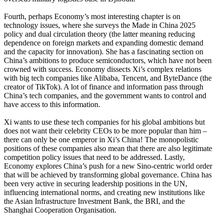
Fourth, perhaps Economy’s most interesting chapter is on
technology issues, where she surveys the Made in China 2025
policy and dual circulation theory (the latter meaning reducing
dependence on foreign markets and expanding domestic demand
and the capacity for innovation). She has a fascinating section on
China’s ambitions to produce semiconductors, which have not been
crowned with success. Economy dissects Xi’s complex relations
with big tech companies like Alibaba, Tencent, and ByteDance (the
creator of TikTok). A lot of finance and information pass through
China’s tech companies, and the government wants to control and
have access to this information.
Xi wants to use these tech companies for his global ambitions but
does not want their celebrity CEOs to be more popular than him –
there can only be one emperor in Xi’s China! The monopolistic
positions of these companies also mean that there are also legitimate
competition policy issues that need to be addressed. Lastly,
Economy explores China’s push for a new Sino-centric world order
that will be achieved by transforming global governance. China has
been very active in securing leadership positions in the UN,
influencing international norms, and creating new institutions like
the Asian Infrastructure Investment Bank, the BRI, and the
Shanghai Cooperation Organisation.