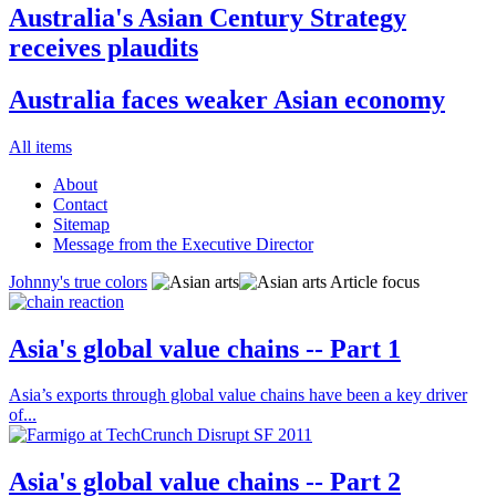
Australia's Asian Century Strategy
receives plaudits
Australia faces weaker Asian economy
All items
About
Contact
Sitemap
Message from the Executive Director
Johnny's true colors
Article focus
Asia's global value chains -- Part 1
Asia’s exports through global value chains have been a key driver
of...
Asia's global value chains -- Part 2