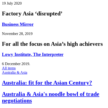
19 July 2020
Factory Asia ‘disrupted’
Business Mirror
November 28, 2019
For all the focus on Asia’s high achievers
Lowy Institute, The Interpreter
6 December 2019.
All items
Australia & Asia
Australia: fit for the Asian Century?
Australia & Asia's noodle bowl of trade
negotiations