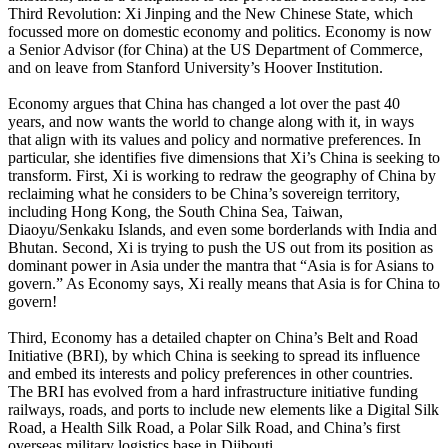
Third Revolution: Xi Jinping and the New Chinese State, which
focussed more on domestic economy and politics. Economy is now
a Senior Advisor (for China) at the US Department of Commerce,
and on leave from Stanford University’s Hoover Institution.
Economy argues that China has changed a lot over the past 40
years, and now wants the world to change along with it, in ways
that align with its values and policy and normative preferences. In
particular, she identifies five dimensions that Xi’s China is seeking to
transform. First, Xi is working to redraw the geography of China by
reclaiming what he considers to be China’s sovereign territory,
including Hong Kong, the South China Sea, Taiwan,
Diaoyu/Senkaku Islands, and even some borderlands with India and
Bhutan. Second, Xi is trying to push the US out from its position as
dominant power in Asia under the mantra that “Asia is for Asians to
govern.” As Economy says, Xi really means that Asia is for China to
govern!
Third, Economy has a detailed chapter on China’s Belt and Road
Initiative (BRI), by which China is seeking to spread its influence
and embed its interests and policy preferences in other countries.
The BRI has evolved from a hard infrastructure initiative funding
railways, roads, and ports to include new elements like a Digital Silk
Road, a Health Silk Road, a Polar Silk Road, and China’s first
overseas military logistics base in Djibouti.