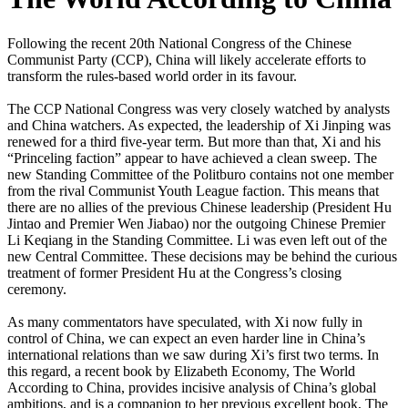
Following the recent 20th National Congress of the Chinese
Communist Party (CCP), China will likely accelerate efforts to
transform the rules-based world order in its favour.
The CCP National Congress was very closely watched by analysts
and China watchers. As expected, the leadership of Xi Jinping was
renewed for a third five-year term. But more than that, Xi and his
“Princeling faction” appear to have achieved a clean sweep. The
new Standing Committee of the Politburo contains not one member
from the rival Communist Youth League faction. This means that
there are no allies of the previous Chinese leadership (President Hu
Jintao and Premier Wen Jiabao) nor the outgoing Chinese Premier
Li Keqiang in the Standing Committee. Li was even left out of the
new Central Committee. These decisions may be behind the curious
treatment of former President Hu at the Congress’s closing
ceremony.
As many commentators have speculated, with Xi now fully in
control of China, we can expect an even harder line in China’s
international relations than we saw during Xi’s first two terms. In
this regard, a recent book by Elizabeth Economy, The World
According to China, provides incisive analysis of China’s global
ambitions, and is a companion to her previous excellent book, The