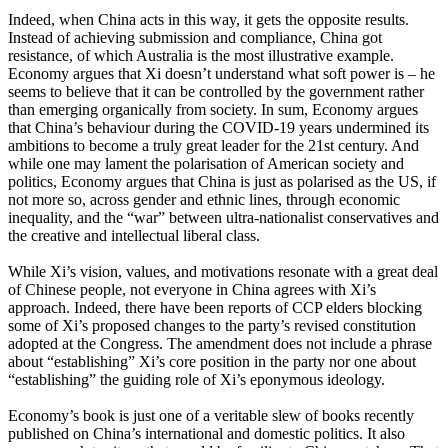
Indeed, when China acts in this way, it gets the opposite results.
Instead of achieving submission and compliance, China got
resistance, of which Australia is the most illustrative example.
Economy argues that Xi doesn’t understand what soft power is – he
seems to believe that it can be controlled by the government rather
than emerging organically from society. In sum, Economy argues
that China’s behaviour during the COVID-19 years undermined its
ambitions to become a truly great leader for the 21st century. And
while one may lament the polarisation of American society and
politics, Economy argues that China is just as polarised as the US, if
not more so, across gender and ethnic lines, through economic
inequality, and the “war” between ultra-nationalist conservatives and
the creative and intellectual liberal class.
While Xi’s vision, values, and motivations resonate with a great deal
of Chinese people, not everyone in China agrees with Xi’s
approach. Indeed, there have been reports of CCP elders blocking
some of Xi’s proposed changes to the party’s revised constitution
adopted at the Congress. The amendment does not include a phrase
about “establishing” Xi’s core position in the party nor one about
“establishing” the guiding role of Xi’s eponymous ideology.
Economy’s book is just one of a veritable slew of books recently
published on China’s international and domestic politics. It also