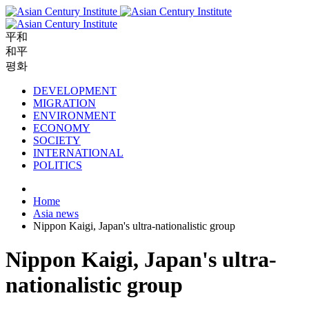
平和
和平
평화
DEVELOPMENT
MIGRATION
ENVIRONMENT
ECONOMY
SOCIETY
INTERNATIONAL
POLITICS
Home
Asia news
Nippon Kaigi, Japan's ultra-nationalistic group
Nippon Kaigi, Japan's ultra-
nationalistic group