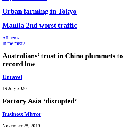
Urban farming in Tokyo
Manila 2nd worst traffic
All items
In the media
Australians’ trust in China plummets to
record low
Unravel
19 July 2020
Factory Asia ‘disrupted’
Business Mirror
November 28, 2019