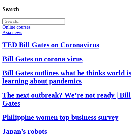
Search
Online courses
Asia news
TED Bill Gates on Coronavirus
Bill Gates on corona virus
Bill Gates outlines what he thinks world is
learning about pandemics
The next outbreak? We’re not ready | Bill
Gates
Philippine women top business survey
Japan’s robots