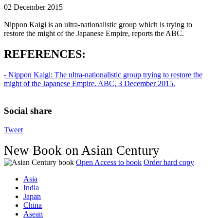
02 December 2015
Nippon Kaigi is an ultra-nationalistic group which is trying to
restore the might of the Japanese Empire, reports the ABC.
REFERENCES:
- Nippon Kaigi: The ultra-nationalistic group trying to restore the
might of the Japanese Empire. ABC, 3 December 2015.
Social share
Tweet
New Book on Asian Century
Open Access to book
Order hard copy
Asia
India
Japan
China
Asean