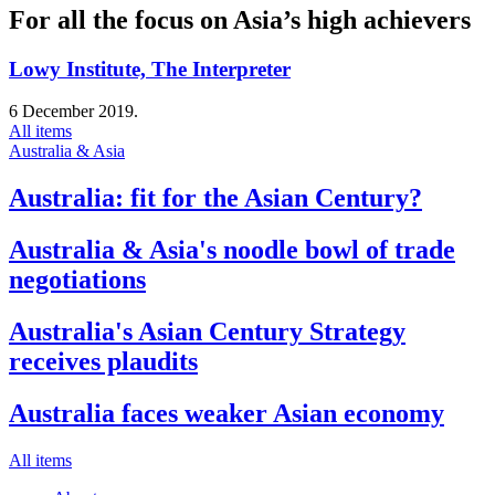
For all the focus on Asia’s high achievers
Lowy Institute, The Interpreter
6 December 2019.
All items
Australia & Asia
Australia: fit for the Asian Century?
Australia & Asia's noodle bowl of trade
negotiations
Australia's Asian Century Strategy
receives plaudits
Australia faces weaker Asian economy
All items