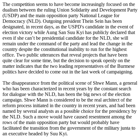
The competition seems to have become increasingly focused on the
dualism between the ruling Union Solidarity and Development Party
(USDP) and the main opposition party National League for
Democracy (NLD). Outgoing president Thein Sein has been
designated, in recent days, as the USPD's candidate in the event of
election victory while Aung San Suu Kyi has publicly declared that
even if she can’t be presidential candidate for the NLD, she will
remain under the command of the party and lead the change in the
country despite the constitutional inability to run for the highest
office. Two public utterances that reveal projects that have been
quite clear for some time, but the decision to speak openly on the
matter indicates that the two leading representatives of the Burmese
politics have decided to come out in the last week of campaigning.
The disappearance from the political scene of Shwe Mann, a general
who has been characterized in recent years by the constant search
for dialogue with the NLD, has been the big news of the election
campaign. Shwe Mann is considered to be the real architect of the
reform process initiated in the country in recent years, and had been
named by several analysts as a possible choice for the presidency by
the NLD. Such a move would have caused resentment among the
rows of the main opposition party but would probably have
facilitated the transition from the government of the military junta to
an executive headed by Suu Kyi.