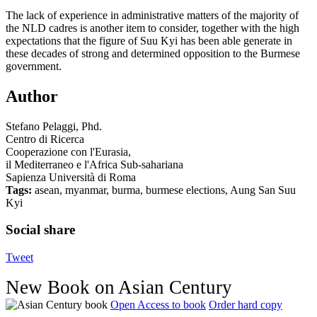
The lack of experience in administrative matters of the majority of
the NLD cadres is another item to consider, together with the high
expectations that the figure of Suu Kyi has been able generate in
these decades of strong and determined opposition to the Burmese
government.
Author
Stefano Pelaggi, Phd.
Centro di Ricerca
Cooperazione con l'Eurasia,
il Mediterraneo e l'Africa Sub-sahariana
Sapienza Università di Roma
Tags:
asean, myanmar, burma, burmese elections, Aung San Suu
Kyi
Social share
Tweet
New Book on Asian Century
Open Access to book
Order hard copy