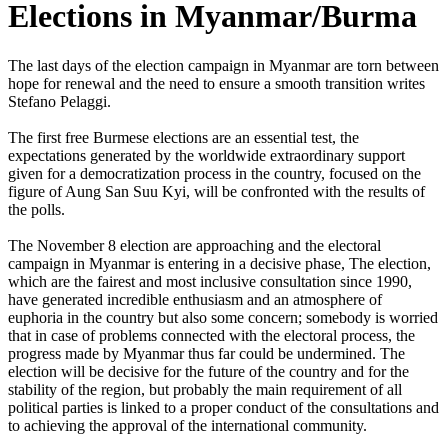
Elections in Myanmar/Burma
The last days of the election campaign in Myanmar are torn between
hope for renewal and the need to ensure a smooth transition writes
Stefano Pelaggi.
The first free Burmese elections are an essential test, the
expectations generated by the worldwide extraordinary support
given for a democratization process in the country, focused on the
figure of Aung San Suu Kyi, will be confronted with the results of
the polls.
The November 8 election are approaching and the electoral
campaign in Myanmar is entering in a decisive phase, The election,
which are the fairest and most inclusive consultation since 1990,
have generated incredible enthusiasm and an atmosphere of
euphoria in the country but also some concern; somebody is worried
that in case of problems connected with the electoral process, the
progress made by Myanmar thus far could be undermined. The
election will be decisive for the future of the country and for the
stability of the region, but probably the main requirement of all
political parties is linked to a proper conduct of the consultations and
to achieving the approval of the international community.