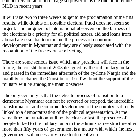
can not rely on an brand image so powerful as the one built by the
NLD in recent years.
It will take two to three weeks to get to the proclamation of the final
results, while doubts on possible electoral fraud does not seem so
urgent. The judgment of international observers on the fairness of
the elections is a priority for all political actors, aid and loans from
abroad are essential to maintain the process of economic
development in Myanmar and they are closely associated with the
recognition of the free exercise of voting.
There are some serious issue which any president will face in the
future, the constitution of 2008 designed by the old military junta
and passed in the immediate aftermath of the cyclone Nargis and the
inability to change the Constitution itself without the support of the
military will be among the main obstacles.
The only certainty is that the delicate process of transition to a
democratic Myanmar can not be reversed or stopped, the incredible
transformation and economic development of the country is directly
linked to a democratization of the political representation. At the
same time the transition will not be clear or fast, the presence of
people linked to the military junta in the administrative structure after
more than fifty years of government is a matter with which the next
government will necessarily have to do deal with.