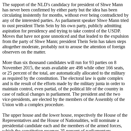
The support of the NLD's candidacy for president of Shwe Mann
has never been confirmed by either party but the idea has been
circulating insistently for months, without ever being contradicted by
any of the interested parties. As parliament speaker Shwe Mann tried
to oust president Thein Sein by his own party, publicly admitting
aspiration for presidency and trying to take control of the USDP.
Moves that have not gone unnoticed and that leaded to the expulsion
from the party of Shwe Mann; president Thein Sein has taken steps
altogether moderate, probably not to arouse the attention of foreign
observers on the matter.
More than six thousand candidates will run for 93 parties on 8
November 2015, the seats available are 498 while other 166 seats,
or 25 percent of the total, are automatically allocated to the military
as required by the constitution. The electoral law is quite complex
and is the result of the efforts made by the military junta in order to
maintain control, even partial, of the political life of the country in
case of radical changes in parliament. The president and the two
vice-presidents, are elected by the members of the Assembly of the
Union with a complex procedure.
The upper house and the lower house, respectively the House of the
Representatives and the House of Nationalities, will nominate a
presidential candidate each and the members of the armed forces,
which the constitution reserves 25 percent of parliamentary