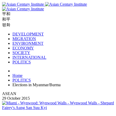
平和
和平
평화
DEVELOPMENT
MIGRATION
ENVIRONMENT
ECONOMY
SOCIETY
INTERNATIONAL
POLITICS
Home
POLITICS
Elections in Myanmar/Burma
ASEAN
29 October 2015