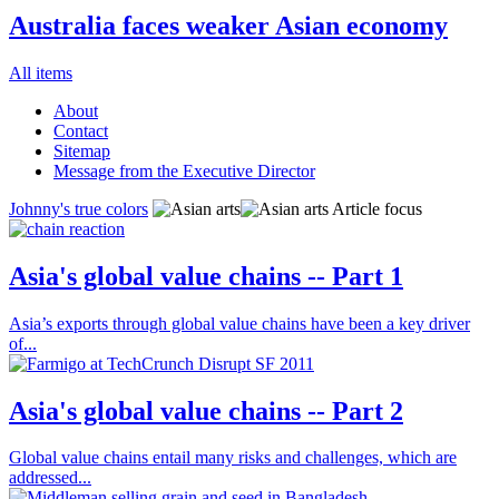
Australia faces weaker Asian economy
All items
About
Contact
Sitemap
Message from the Executive Director
Johnny's true colors
Article focus
Asia's global value chains -- Part 1
Asia’s exports through global value chains have been a key driver
of...
Asia's global value chains -- Part 2
Global value chains entail many risks and challenges, which are
addressed...