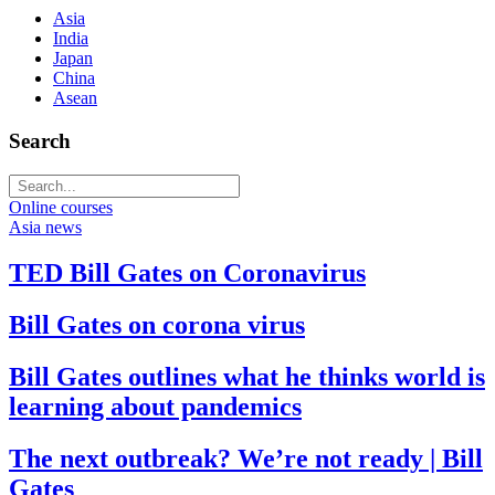
Asia
India
Japan
China
Asean
Search
Online courses
Asia news
TED Bill Gates on Coronavirus
Bill Gates on corona virus
Bill Gates outlines what he thinks world is
learning about pandemics
The next outbreak? We’re not ready | Bill
Gates