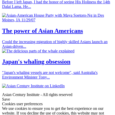
Before I left Japan, I had the honor of seeing His Holiness the 14th
Dalai Lama. He...
The power of Asian Americans
Could the increasing migration of highly skilled Asians launch an
Asian-driven...
Japan's whaling obsession
"Japan's whaling vessels are not welcome", said Australia's
Environment Minister Tony...
Asian Century Institute - All rights reserved
Save
Cookies user preferences
We use cookies to ensure you to get the best experience on our
website. If you decline the use of cookies, this website may not