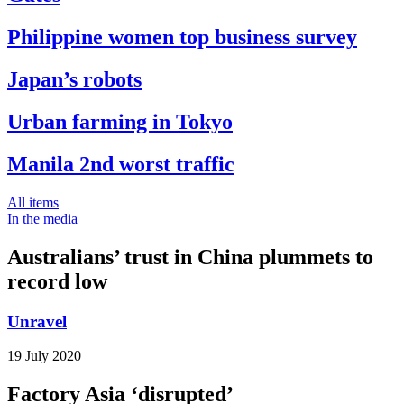
Philippine women top business survey
Japan’s robots
Urban farming in Tokyo
Manila 2nd worst traffic
All items
In the media
Australians’ trust in China plummets to
record low
Unravel
19 July 2020
Factory Asia ‘disrupted’