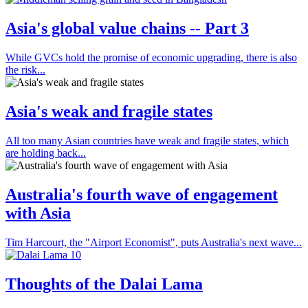
Asia's global value chains -- Part 3
While GVCs hold the promise of economic upgrading, there is also
the risk...
Asia's weak and fragile states
All too many Asian countries have weak and fragile states, which
are holding back...
Australia's fourth wave of engagement
with Asia
Tim Harcourt, the "Airport Economist", puts Australia's next wave...
Thoughts of the Dalai Lama