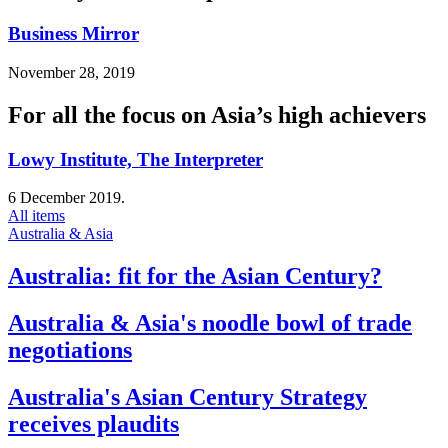
Business Mirror
November 28, 2019
For all the focus on Asia’s high achievers
Lowy Institute, The Interpreter
6 December 2019.
All items
Australia & Asia
Australia: fit for the Asian Century?
Australia & Asia's noodle bowl of trade
negotiations
Australia's Asian Century Strategy
receives plaudits