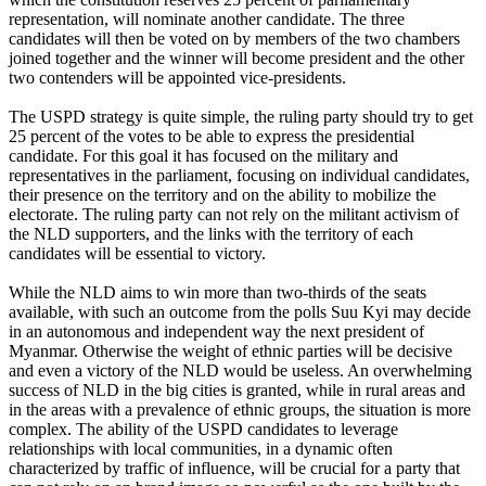
representation, will nominate another candidate. The three
candidates will then be voted on by members of the two chambers
joined together and the winner will become president and the other
two contenders will be appointed vice-presidents.
The USPD strategy is quite simple, the ruling party should try to get
25 percent of the votes to be able to express the presidential
candidate. For this goal it has focused on the military and
representatives in the parliament, focusing on individual candidates,
their presence on the territory and on the ability to mobilize the
electorate. The ruling party can not rely on the militant activism of
the NLD supporters, and the links with the territory of each
candidates will be essential to victory.
While the NLD aims to win more than two-thirds of the seats
available, with such an outcome from the polls Suu Kyi may decide
in an autonomous and independent way the next president of
Myanmar. Otherwise the weight of ethnic parties will be decisive
and even a victory of the NLD would be useless. An overwhelming
success of NLD in the big cities is granted, while in rural areas and
in the areas with a prevalence of ethnic groups, the situation is more
complex. The ability of the USPD candidates to leverage
relationships with local communities, in a dynamic often
characterized by traffic of influence, will be crucial for a party that